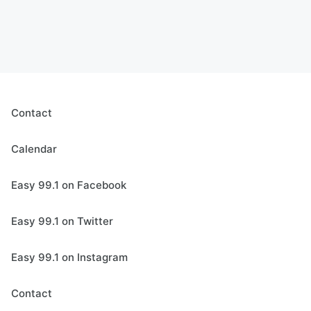
Contact
Calendar
Easy 99.1 on Facebook
Easy 99.1 on Twitter
Easy 99.1 on Instagram
Contact