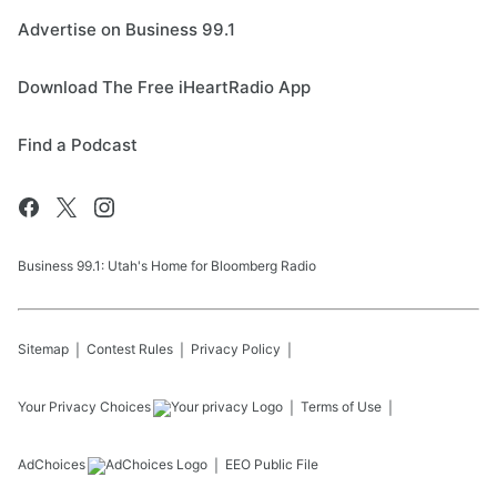
Advertise on Business 99.1
Download The Free iHeartRadio App
Find a Podcast
Business 99.1: Utah's Home for Bloomberg Radio
Sitemap
Contest Rules
Privacy Policy
Your Privacy Choices
Terms of Use
AdChoices
EEO Public File