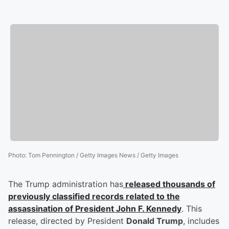
Photo
:
Tom Pennington / Getty Images News / Getty Images
The Trump administration has
released thousands of
previously classified records related to the
assassination of President
John F. Kennedy
. This
release, directed by President
Donald Trump
, includes