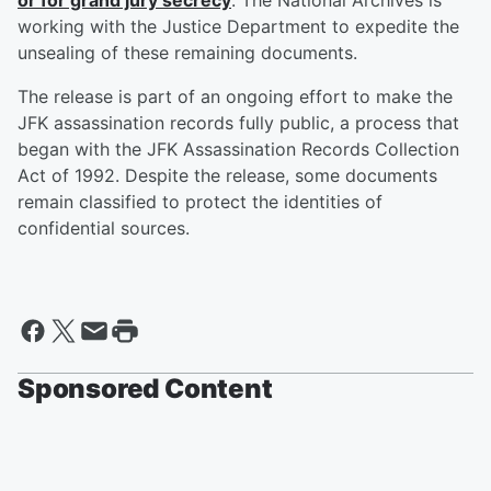
or for grand jury secrecy
. The National Archives is
working with the Justice Department to expedite the
unsealing of these remaining documents.
The release is part of an ongoing effort to make the
JFK assassination records fully public, a process that
began with the JFK Assassination Records Collection
Act of 1992. Despite the release, some documents
remain classified to protect the identities of
confidential sources.
Sponsored Content