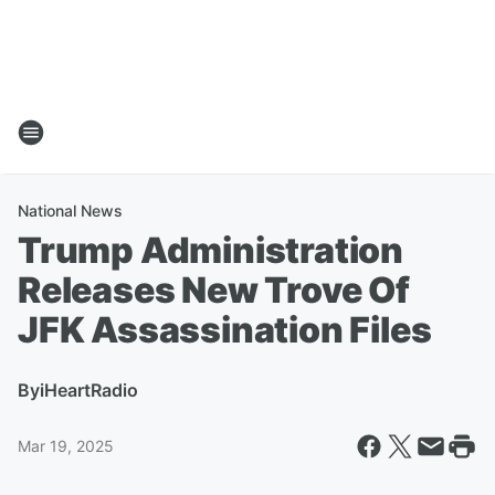
National News
Trump Administration
Releases New Trove Of
JFK Assassination Files
By
iHeartRadio
Mar 19, 2025