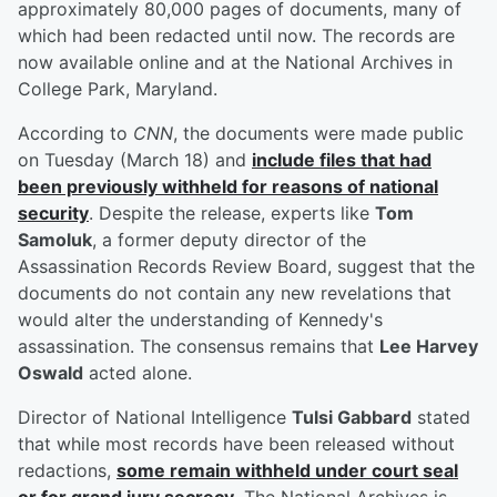
approximately 80,000 pages of documents, many of
which had been redacted until now. The records are
now available online and at the National Archives in
College Park, Maryland.
According to
CNN
, the documents were made public
on Tuesday (March 18) and
include files that had
been previously withheld for reasons of national
security
. Despite the release, experts like
Tom
Samoluk
, a former deputy director of the
Assassination Records Review Board, suggest that the
documents do not contain any new revelations that
would alter the understanding of Kennedy's
assassination. The consensus remains that
Lee Harvey
Oswald
acted alone.
Director of National Intelligence
Tulsi Gabbard
stated
that while most records have been released without
redactions,
some remain withheld under court seal