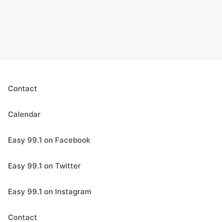
Contact
Calendar
Easy 99.1 on Facebook
Easy 99.1 on Twitter
Easy 99.1 on Instagram
Contact