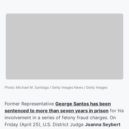
Photo
:
Michael M. Santiago / Getty Images News / Getty Images
Former Representative
George Santos
has been
sentenced to more than seven years in prison
for his
involvement in a series of felony fraud charges. On
Friday (April 25), U.S. District Judge
Joanna Seybert