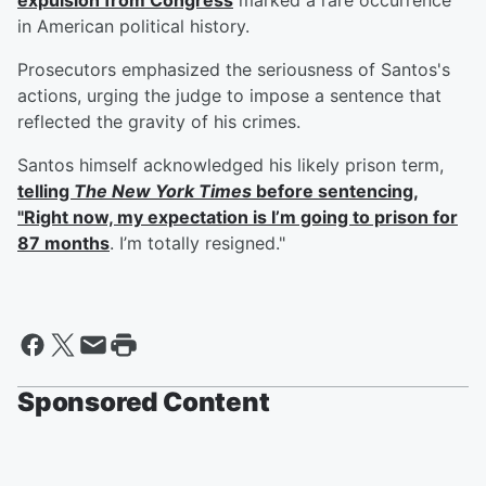
expulsion from Congress
marked a rare occurrence
in American political history.
Prosecutors emphasized the seriousness of Santos's
actions, urging the judge to impose a sentence that
reflected the gravity of his crimes.
Santos himself acknowledged his likely prison term,
telling
The New York Times
before sentencing,
"Right now, my expectation is I’m going to prison for
87 months
. I’m totally resigned."
Sponsored Content