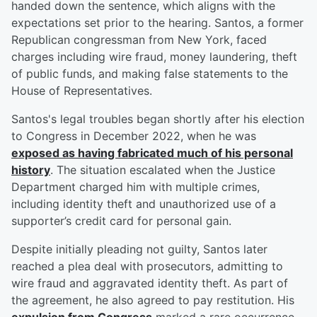
handed down the sentence, which aligns with the
expectations set prior to the hearing. Santos, a former
Republican congressman from New York, faced
charges including wire fraud, money laundering, theft
of public funds, and making false statements to the
House of Representatives.
Santos's legal troubles began shortly after his election
to Congress in December 2022, when he was
exposed as having fabricated much of his personal
history
. The situation escalated when the Justice
Department charged him with multiple crimes,
including identity theft and unauthorized use of a
supporter’s credit card for personal gain.
Despite initially pleading not guilty, Santos later
reached a plea deal with prosecutors, admitting to
wire fraud and aggravated identity theft. As part of
the agreement, he also agreed to pay restitution. His