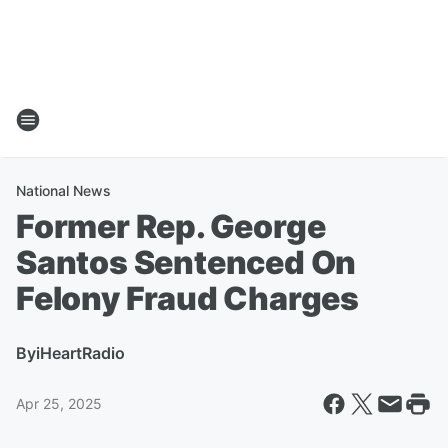
National News
Former Rep. George
Santos Sentenced On
Felony Fraud Charges
By
iHeartRadio
Apr 25, 2025