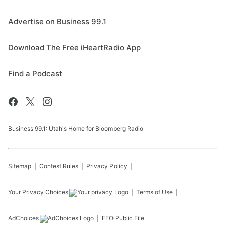
Advertise on Business 99.1
Download The Free iHeartRadio App
Find a Podcast
Business 99.1: Utah's Home for Bloomberg Radio
Sitemap
Contest Rules
Privacy Policy
Your Privacy Choices
Terms of Use
AdChoices
EEO Public File