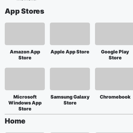
App Stores
Amazon App
Apple App Store
Google Play
Store
Store
Microsoft
Samsung Galaxy
Chromebook
Windows App
Store
Store
Home