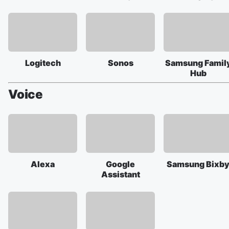
Logitech
Sonos
Samsung Famil
Hub
Voice
Alexa
Google
Samsung Bixb
Assistant