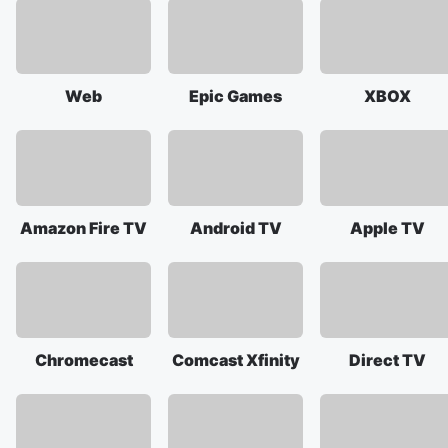
Web
Epic Games
XBOX
Amazon Fire TV
Android TV
Apple TV
Chromecast
Comcast Xfinity
Direct TV