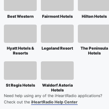
Best Western
Fairmont Hotels
Hilton Hotels
Hyatt Hotels &
Legoland Resort
The Peninsula
Resorts
Hotels
St Regis Hotels
Waldorf Astoria
Hotels
Need help using any of the iHeartRadio applications?
Check out the
iHeartRadio Help Center