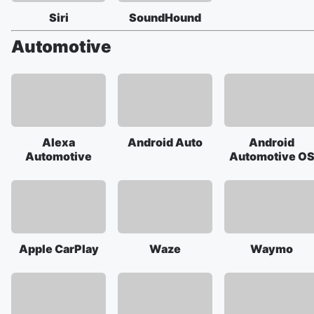
Siri
SoundHound
Automotive
Alexa
Android Auto
Android
Automotive
Automotive O
Apple CarPlay
Waze
Waymo