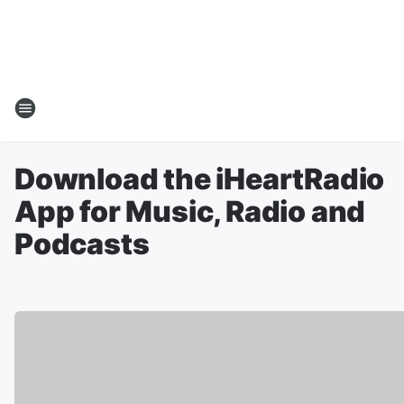
Download the iHeartRadio
App for Music, Radio and
Podcasts