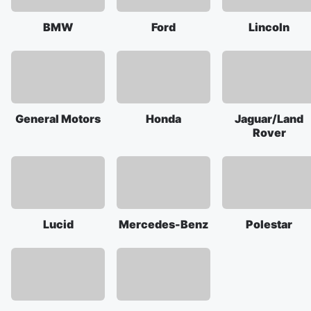
BMW
Ford
Lincoln
General Motors
Honda
Jaguar/Land
Rover
Lucid
Mercedes-Benz
Polestar