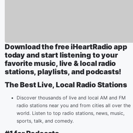
Download the free iHeartRadio app
today and start listening to your
favorite music, live & local radio
stations, playlists, and podcasts!
The Best Live, Local Radio Stations
Discover thousands of live and local AM and FM
radio stations near you and from cities all over the
world. Listen to top radio stations, news, music,
sports, talk, and comedy.