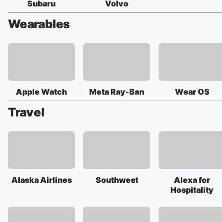
Subaru
Volvo
Wearables
Apple Watch
Meta Ray-Ban
Wear OS
Travel
Alaska Airlines
Southwest
Alexa for
Hospitality