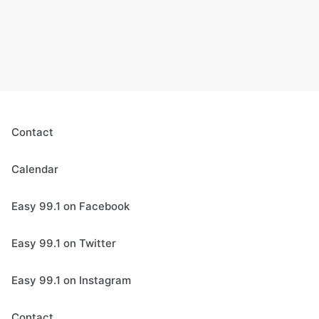
Contact
Calendar
Easy 99.1 on Facebook
Easy 99.1 on Twitter
Easy 99.1 on Instagram
Contact