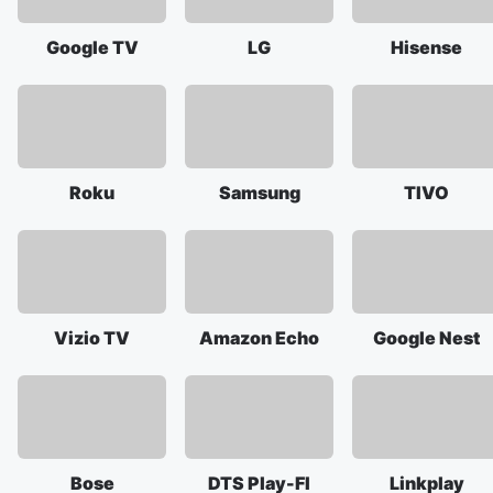
Google TV
LG
Hisense
Roku
Samsung
TIVO
Vizio TV
Amazon Echo
Google Nest
Bose
DTS Play-FI
Linkplay