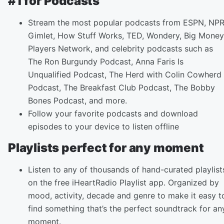
#1 for Podcasts
Stream the most popular podcasts from ESPN, NPR
Gimlet, How Stuff Works, TED, Wondery, Big Money
Players Network, and celebrity podcasts such as
The Ron Burgundy Podcast, Anna Faris Is
Unqualified Podcast, The Herd with Colin Cowherd
Podcast, The Breakfast Club Podcast, The Bobby
Bones Podcast, and more.
Follow your favorite podcasts and download
episodes to your device to listen offline
Playlists perfect for any moment
Listen to any of thousands of hand-curated playlist
on the free iHeartRadio Playlist app. Organized by
mood, activity, decade and genre to make it easy t
find something that’s the perfect soundtrack for an
moment.