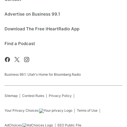
Advertise on Business 99.1
Download The Free iHeartRadio App
Find a Podcast
Business 99.1: Utah's Home for Bloomberg Radio
Sitemap
Contest Rules
Privacy Policy
Your Privacy Choices
Terms of Use
AdChoices
EEO Public File