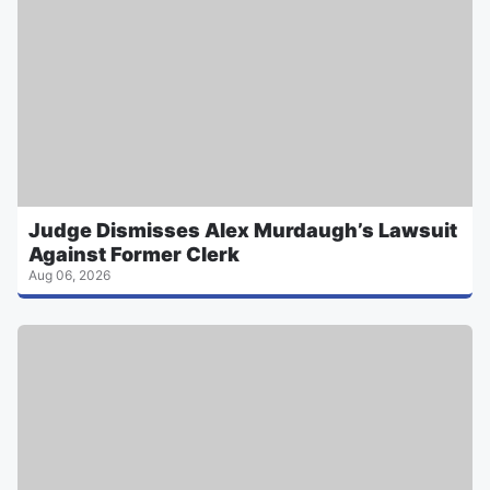
Judge Dismisses Alex Murdaugh’s Lawsuit
Against Former Clerk
Aug 06, 2026