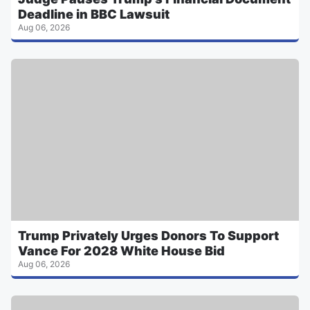
Deadline in BBC Lawsuit
Aug 06, 2026
Trump Privately Urges Donors To Support
Vance For 2028 White House Bid
Aug 06, 2026