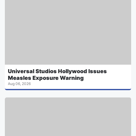
Universal Studios Hollywood Issues
Measles Exposure Warning
Aug 06, 2026