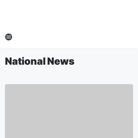
National News