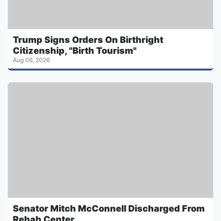
Trump Signs Orders On Birthright
Citizenship, "Birth Tourism"
Aug 06, 2026
Senator Mitch McConnell Discharged From
Rehab Center