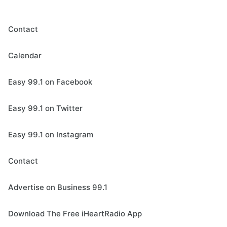
Contact
Calendar
Easy 99.1 on Facebook
Easy 99.1 on Twitter
Easy 99.1 on Instagram
Contact
Advertise on Business 99.1
Download The Free iHeartRadio App