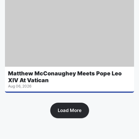
Matthew McConaughey Meets Pope Leo
XIV At Vatican
Aug 06, 2026
Load More