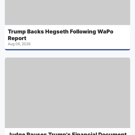
Trump Backs Hegseth Following WaPo
Report
Aug 06, 2026
Judge Pauses Trump's Financial Document