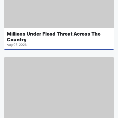
Millions Under Flood Threat Across The
Country
Aug 06, 2026