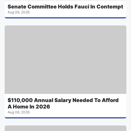
Senate Committee Holds Fauci In Contempt
Aug 06, 2026
$110,000 Annual Salary Needed To Afford
A Home In 2026
Aug 06, 2026