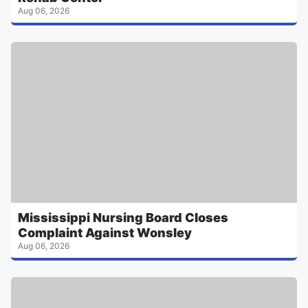
Aug 06, 2026
Mississippi Nursing Board Closes
Complaint Against Wonsley
Aug 06, 2026