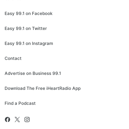
Easy 99.1 on Facebook
Easy 99.1 on Twitter
Easy 99.1 on Instagram
Contact
Advertise on Business 99.1
Download The Free iHeartRadio App
Find a Podcast