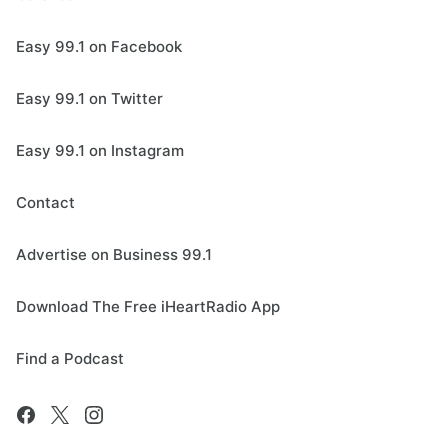
Easy 99.1 on Facebook
Easy 99.1 on Twitter
Easy 99.1 on Instagram
Contact
Advertise on Business 99.1
Download The Free iHeartRadio App
Find a Podcast