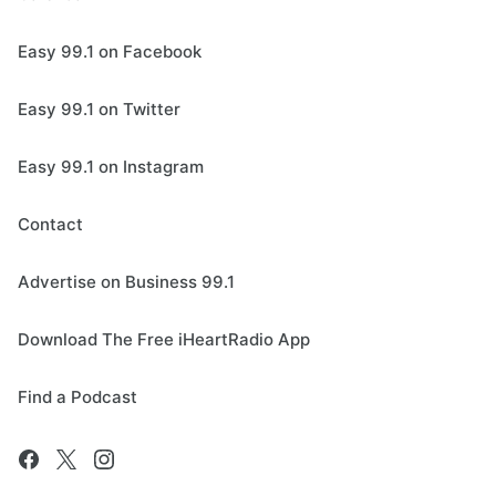
Easy 99.1 on Facebook
Easy 99.1 on Twitter
Easy 99.1 on Instagram
Contact
Advertise on Business 99.1
Download The Free iHeartRadio App
Find a Podcast