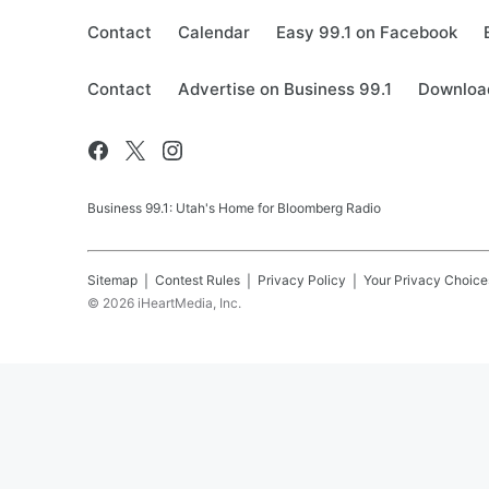
Contact
Calendar
Easy 99.1 on Facebook
Contact
Advertise on Business 99.1
Download
Business 99.1: Utah's Home for Bloomberg Radio
Sitemap
Contest Rules
Privacy Policy
Your Privacy Choice
©
2026
iHeartMedia, Inc.