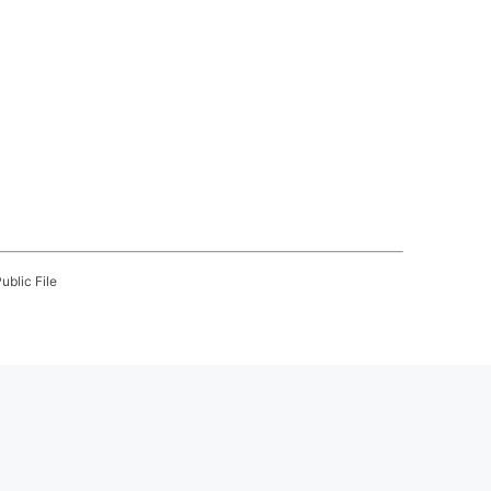
ublic File