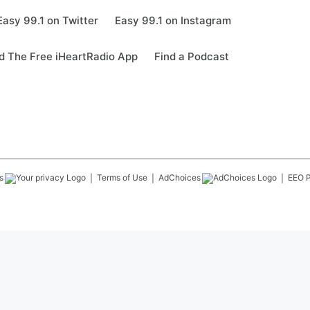
Easy 99.1 on Twitter
Easy 99.1 on Instagram
 The Free iHeartRadio App
Find a Podcast
s
Terms of Use
AdChoices
EEO P