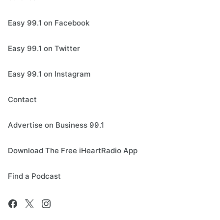
Easy 99.1 on Facebook
Easy 99.1 on Twitter
Easy 99.1 on Instagram
Contact
Advertise on Business 99.1
Download The Free iHeartRadio App
Find a Podcast