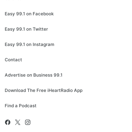
Easy 99.1 on Facebook
Easy 99.1 on Twitter
Easy 99.1 on Instagram
Contact
Advertise on Business 99.1
Download The Free iHeartRadio App
Find a Podcast